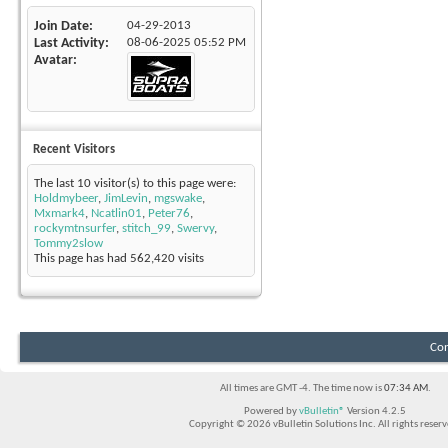
Join Date
04-29-2013
Last Activity
08-06-2025
05:52 PM
Avatar
Recent Visitors
The last 10 visitor(s) to this page were:
Holdmybeer
,
JimLevin
,
mgswake
,
Mxmark4
,
Ncatlin01
,
Peter76
,
rockymtnsurfer
,
stitch_99
,
Swervy
,
Tommy2slow
This page has had
562,420
visits
Con
All times are GMT -4. The time now is
07:34 AM
.
Powered by
vBulletin®
Version 4.2.5
Copyright © 2026 vBulletin Solutions Inc. All rights reserv