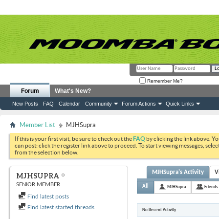
Remember Me?
Forum
What's New?
New Posts
FAQ
Calendar
Community
Forum Actions
Quick Links
Member List
MJHSupra
If this is your first visit, be sure to check out the
FAQ
by clicking the link above. Y
can post: click the register link above to proceed. To start viewing messages, selec
from the selection below.
MJHSupra's Activity
V
MJHSUPRA
SENIOR MEMBER
All
MJHSupra
Friends
Find latest posts
Find latest started threads
No Recent Activity