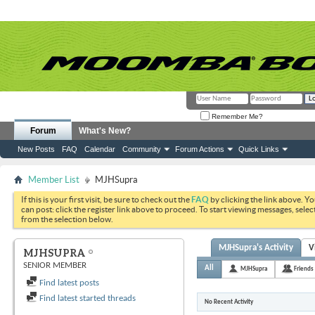
Remember Me?
Forum
What's New?
New Posts
FAQ
Calendar
Community
Forum Actions
Quick Links
Member List
MJHSupra
If this is your first visit, be sure to check out the
FAQ
by clicking the link above. Y
can post: click the register link above to proceed. To start viewing messages, selec
from the selection below.
MJHSupra's Activity
V
MJHSUPRA
SENIOR MEMBER
All
MJHSupra
Friends
Find latest posts
Find latest started threads
No Recent Activity