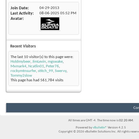
Join Date
04-29-2013
Last Activity
08-06-2025
05:52 PM
Avatar
Recent Visitors
The last 10 visitor(s) to this page were:
Holdmybeer
,
JimLevin
,
mgswake
,
Mxmark4
,
Ncatlin01
,
Peter76
,
rockymtnsurfer
,
stitch_99
,
Swervy
,
Tommy2slow
This page has had
561,784
visits
Con
All times are GMT -4. The time now is
02:20 AM
.
Powered by
vBulletin®
Version 4.2.5
Copyright © 2026 vBulletin Solutions Inc. All rights reserv