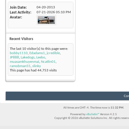
Join Date
04-20-2013
Last Activity
07-21-2026
05:10 PM
Avatar
Recent Visitors
The last 10 visitor(s) to this page were:
bobby1110
,
Edadams1
,
jcredible
,
JP888
,
Lakedogs
,
Leebo
,
muasamkhuyenmai
,
Ncatlin01
,
ramobman55
,
slinky
This page has had
44,753
visits
Con
All times are GMT -4. The time now is
11:32 PM
.
Powered by
vBulletin®
Version 4.2.5
Copyright © 2026 vBulletin Solutions Inc. All rights reserv