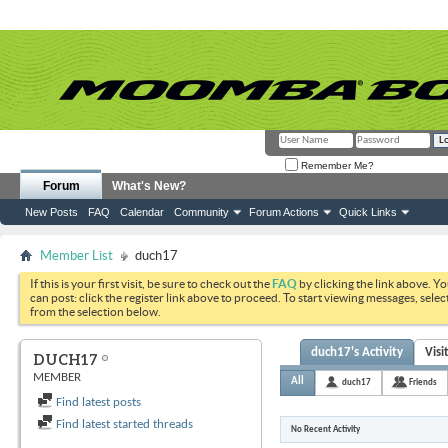
Remember Me?
Forum
What's New?
New Posts
FAQ
Calendar
Community
Forum Actions
Quick Links
Member List
duch17
If this is your first visit, be sure to check out the
FAQ
by clicking the link above. Y
can post: click the register link above to proceed. To start viewing messages, selec
from the selection below.
duch17's Activity
Visi
DUCH17
MEMBER
All
duch17
Friends
Find latest posts
Find latest started threads
No Recent Activity