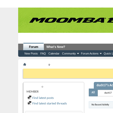
Forum
What's New?
New Posts
FAQ
Calendar
Community
Forum Actions
Quick L
Member List
duch17
If this is your first visit, be sure to check out the
FAQ
by clicking the
to visit from the selection below.
duch17's Act
DUCH17
MEMBER
All
duch17
Find latest posts
Find latest started threads
No Recent Activity