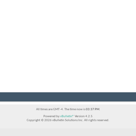
All times are GMT -4. The time now is
03:37 PM
.
Powered by
vBulletin®
Version 4.2.5
Copyright © 2026 vBulletin Solutions Inc. All rights reserved.