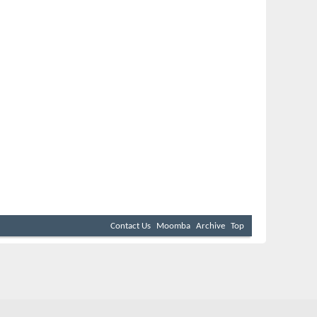
Contact Us
Moomba
Archive
Top