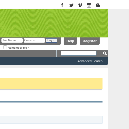
Help
Register
Remember Me?
Advanced Search
to proceed. To start viewing messages, select the forum that you want