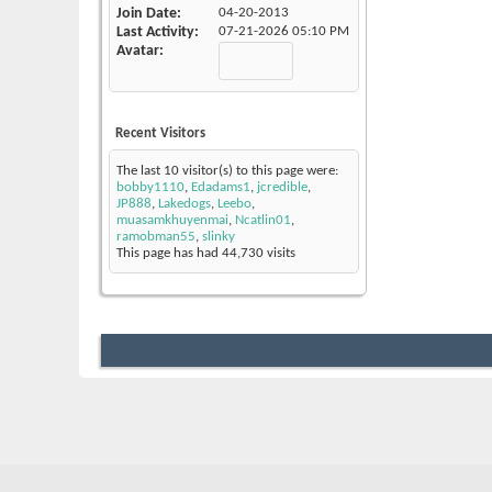
Join Date
04-20-2013
Last Activity
07-21-2026
05:10 PM
Avatar
Recent Visitors
The last 10 visitor(s) to this page were:
bobby1110
,
Edadams1
,
jcredible
,
JP888
,
Lakedogs
,
Leebo
,
muasamkhuyenmai
,
Ncatlin01
,
ramobman55
,
slinky
This page has had
44,730
visits