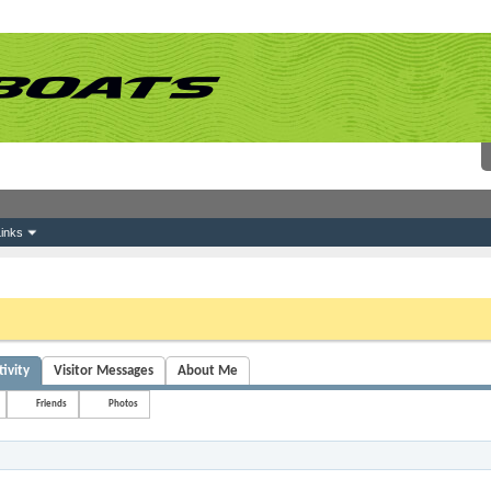
inks
 link above. You may have to
register
before you can post: click the register link above 
ivity
Visitor Messages
About Me
Friends
Photos