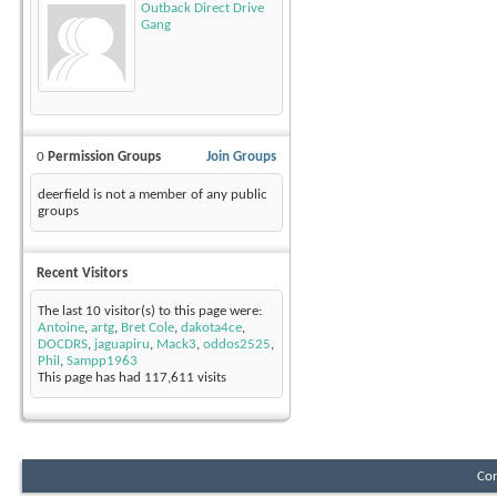
Outback Direct Drive
Gang
0
Permission Groups
Join Groups
deerfield is not a member of any public
groups
Recent Visitors
The last 10 visitor(s) to this page were:
Antoine
,
artg
,
Bret Cole
,
dakota4ce
,
DOCDRS
,
jaguapiru
,
Mack3
,
oddos2525
,
Phil
,
Sampp1963
This page has had
117,611
visits
Con