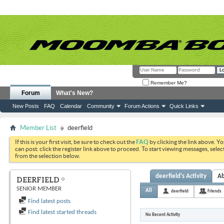
Remember Me?
Forum
What's New?
New Posts
FAQ
Calendar
Community
Forum Actions
Quick Links
Member List
deerfield
If this is your first visit, be sure to check out the
FAQ
by clicking the link above. Y
can post: click the register link above to proceed. To start viewing messages, selec
from the selection below.
deerfield's Activity
A
DEERFIELD
SENIOR MEMBER
All
deerfield
Friends
Find latest posts
Find latest started threads
No Recent Activity