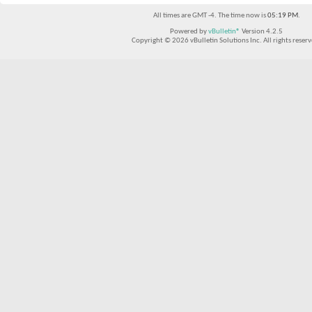
All times are GMT -4. The time now is
05:19 PM
.
Powered by
vBulletin®
Version 4.2.5
Copyright © 2026 vBulletin Solutions Inc. All rights reserv