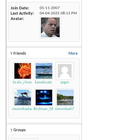
Join Date
05-11-2007
Last Activity
04-04-2025
08:13 PM
Avatar
9
Friends
More
brain_rinse
kaneboats
zegm
moombadaze
Birdman_08_LSV
moomba07
1
Groups