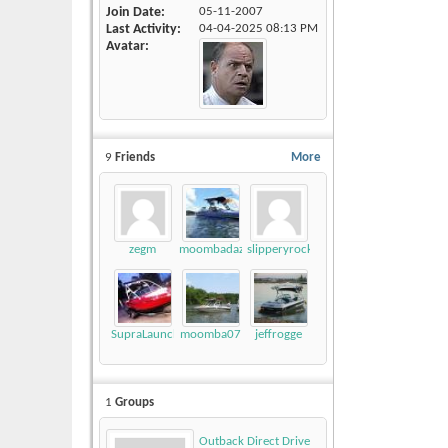
Join Date
05-11-2007
Last Activity
04-04-2025
08:13 PM
Avatar
9
Friends
More
zegm
moombadaze
slipperyrockTKE300
SupraLaunch21V
moomba07
jeffrogge
1
Groups
Outback Direct Drive