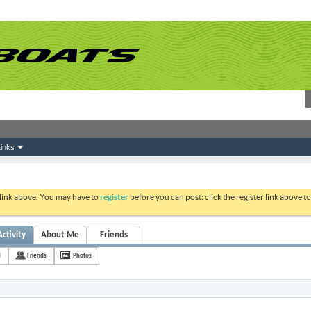
inks
 link above. You may have to
register
before you can post: click the register link above 
Activity
About Me
Friends
d
Friends
Photos