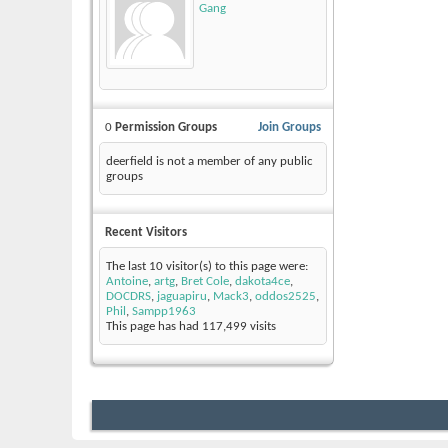
Gang
0
Permission Groups
Join Groups
deerfield is not a member of any public
groups
Recent Visitors
The last 10 visitor(s) to this page were:
Antoine
,
artg
,
Bret Cole
,
dakota4ce
,
DOCDRS
,
jaguapiru
,
Mack3
,
oddos2525
,
Phil
,
Sampp1963
This page has had
117,499
visits