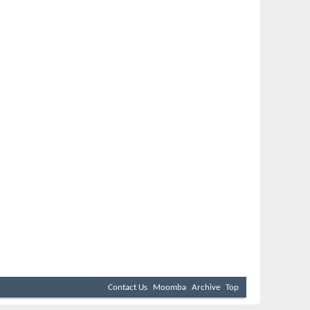
Contact Us
Moomba
Archive
Top