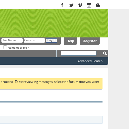
Help
Register
Remember Me?
Advanced Search
to proceed. To start viewing messages, select the forum that you want