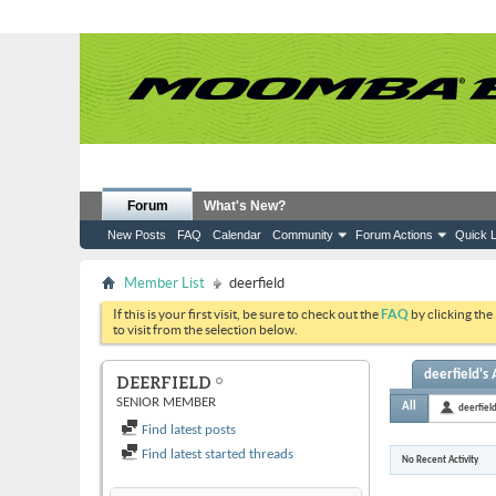
Forum
What's New?
New Posts
FAQ
Calendar
Community
Forum Actions
Quick L
Member List
deerfield
If this is your first visit, be sure to check out the
FAQ
by clicking the
to visit from the selection below.
deerfield's 
DEERFIELD
SENIOR MEMBER
All
deerfiel
Find latest posts
Find latest started threads
No Recent Activity