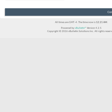
Con
All times are GMT -4. The time now is
12:21 AM
.
Powered by
vBulletin®
Version 4.2.5
Copyright © 2026 vBulletin Solutions Inc. All rights reserv