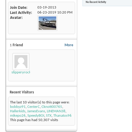
No Recent Activity
Join Date
03-19-2013
Last Activity
06-23-2019
10:20 PM
Avatar
1
Friend
More
slipperyrockTKE300
Recent Visitors
The last 10 visitor(s) to this page were:
bobbyz91
,
CenterC
,
Cknott00765
,
Hallerkids
,
JamesEvans
,
LINEMAN38
,
mikepo26
,
SpeedyBOI
,
STX
,
Thanatos96
This page has had
50,307
visits