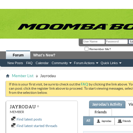
Remember Me?
Forum
What's New?
New Posts
FAQ
Calendar
Community
Forum Actions
Quick Links
Member List
Jayrodau
If this is your first visit, be sure to check out the
FAQ
by clicking the link above. Y
can post: click the register link above to proceed. To start viewing messages, selec
from the selection below.
Jayrodau's Activity
Vi
JAYRODAU
MEMBER
Friends
Find latest posts
All
Jayrodau
Friends
Find latest started threads