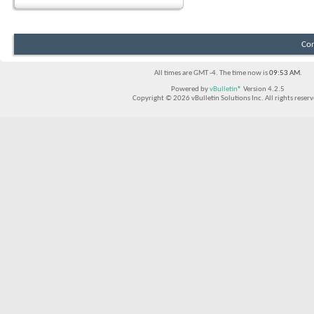
Con
All times are GMT -4. The time now is
09:53 AM
.
Powered by
vBulletin®
Version 4.2.5
Copyright © 2026 vBulletin Solutions Inc. All rights reserv