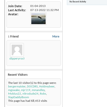
No Recent Activity
Join Date
01-04-2013
Last Activity
07-13-2022
11:32 PM
Avatar
1
Friend
More
slipperyrockTKE300
Recent Visitors
The last 10 visitor(s) to this page were:
bergermaister
,
DOCDRS
,
Holdmybeer
,
mgswake
,
mjr119
,
mmandley
,
Mobius22
,
nitrodude24
,
Robs
,
SlapDaddyBoom
This page has had
68,453
visits