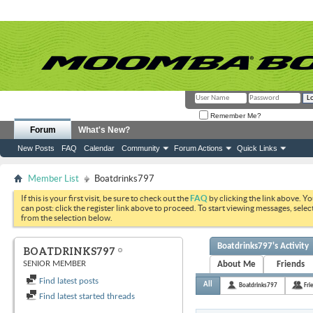
Remember Me?
Forum
What's New?
New Posts
FAQ
Calendar
Community
Forum Actions
Quick Links
Member List
Boatdrinks797
If this is your first visit, be sure to check out the
FAQ
by clicking the link above. Y
can post: click the register link above to proceed. To start viewing messages, selec
from the selection below.
Boatdrinks797's Activity
BOATDRINKS797
SENIOR MEMBER
About Me
Friends
Find latest posts
All
Boatdrinks797
Fri
Find latest started threads