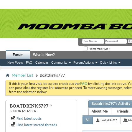
Remember Me?
Forum
What's New?
New Posts
FAQ
Calendar
Community
Forum Actions
Quick Links
Member List
Boatdrinks797
If this is your first visit, be sure to check out the
FAQ
by clicking the link above. Y
can post: click the register link above to proceed. To start viewing messages, selec
from the selection below.
Boatdrinks797's Activity
BOATDRINKS797
SENIOR MEMBER
About Me
Friends
Find latest posts
All
Boatdrinks797
Fri
Find latest started threads