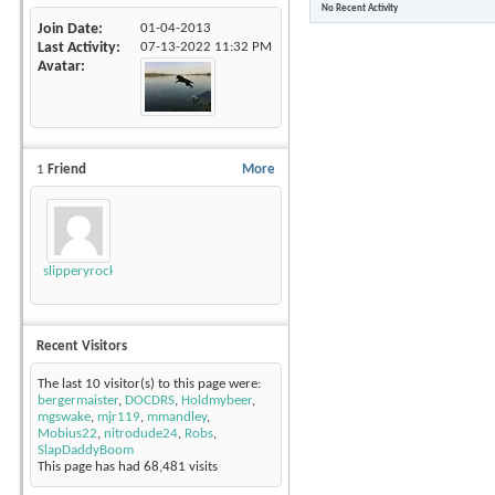
No Recent Activity
Join Date
01-04-2013
Last Activity
07-13-2022
11:32 PM
Avatar
1
Friend
More
slipperyrockTKE300
Recent Visitors
The last 10 visitor(s) to this page were:
bergermaister
,
DOCDRS
,
Holdmybeer
,
mgswake
,
mjr119
,
mmandley
,
Mobius22
,
nitrodude24
,
Robs
,
SlapDaddyBoom
This page has had
68,481
visits