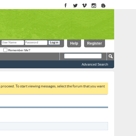
Help
Register
Remember Me?
Advanced Search
to proceed. To start viewing messages, select the forum that you want