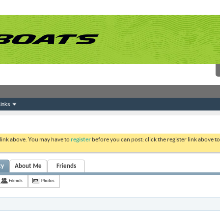
inks
 link above. You may have to
register
before you can post: click the register link above 
ty
About Me
Friends
Friends
Photos