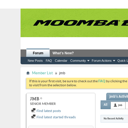
Forum
What's New?
New Posts
FAQ
Calendar
Community
Forum Actions
Quick L
Member List
jmb
If this is your first visit, be sure to check out the
FAQ
by clicking the
to visit from the selection below.
jmb's Activi
JMB
SENIOR MEMBER
All
jmb
Find latest posts
Find latest started threads
No Recent Activity