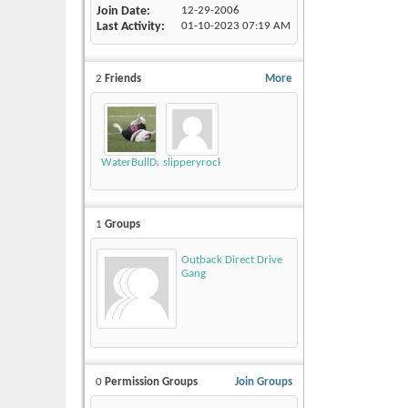
Join Date
12-29-2006
Last Activity
01-10-2023
07:19 AM
2
Friends
More
WaterBullDawg1980
slipperyrockTKE300
1
Groups
Outback Direct Drive
Gang
0
Permission Groups
Join Groups