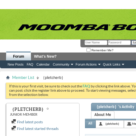
Remember Me?
Forum
What's New?
New Posts
FAQ
Calendar
Community
Forum Actions
Quick Links
Member List
｛pletcherb｝
If this is your first visit, be sure to check out the
FAQ
by clicking the link above. Y
can post: click the register link above to proceed. To start viewing messages, selec
from the selection below.
｛pletcherb｝'s Activity
｛PLETCHERB｝
JUNIOR MEMBER
About Me
Find latest posts
All
｛pletcherb｝
Fri
Find latest started threads