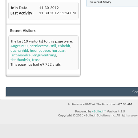
No Recent Activity
Join Date
11-30-2012
Last Activity
11-30-2012
11:14 PM
Recent Visitors
The last 10 visitor(s) to this page were:
AugerIn00
,
bernicestockstill
,
chitchit
,
duchanhld
,
huongobese
,
huracan
,
jant-mamlka
,
lenguyentrung
,
tienthanh9x
,
trose
This page has had
69,752
visits
Con
All times are GMT -4. The time now is
07:03 AM
.
Powered by
vBulletin®
Version 4.2.5
Copyright © 2026 vBulletin Solutions Inc. All rights reserv