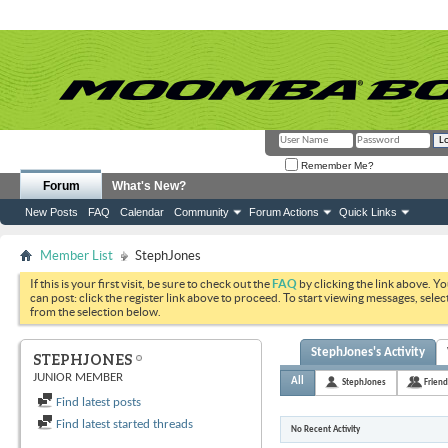
Remember Me?
Forum
What's New?
New Posts
FAQ
Calendar
Community
Forum Actions
Quick Links
Member List
StephJones
If this is your first visit, be sure to check out the
FAQ
by clicking the link above. Y
can post: click the register link above to proceed. To start viewing messages, selec
from the selection below.
StephJones's Activity
STEPHJONES
JUNIOR MEMBER
All
StephJones
Friend
Find latest posts
Find latest started threads
No Recent Activity