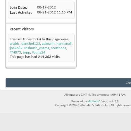
Join Date
08-19-2012
Last Activity
08-21-2012
11:15 PM
Recent Visitors
The last 10 visitor(s) to this page were:
arabic
,
danchoi123
,
gakeanh
,
hannanali
,
jocko82
,
Mshmsh_osama
,
scotthons
,
TMB73
,
topp
,
Young24
This page has had
214,363
visits
Con
All times are GMT -4. The time now is
09:41 AM
.
Powered by
vBulletin®
Version 4.2.5
Copyright © 2026 vBulletin Solutions Inc. All rights reserv