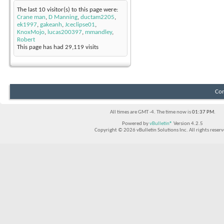
The last 10 visitor(s) to this page were:
Crane man
,
D Manning
,
ductam2205
,
ek1997
,
gakeanh
,
Jceclipse01
,
KnoxMojo
,
lucas200397
,
mmandley
,
Robert
This page has had
29,119
visits
Con
All times are GMT -4. The time now is
01:37 PM
.
Powered by
vBulletin®
Version 4.2.5
Copyright © 2026 vBulletin Solutions Inc. All rights reserv