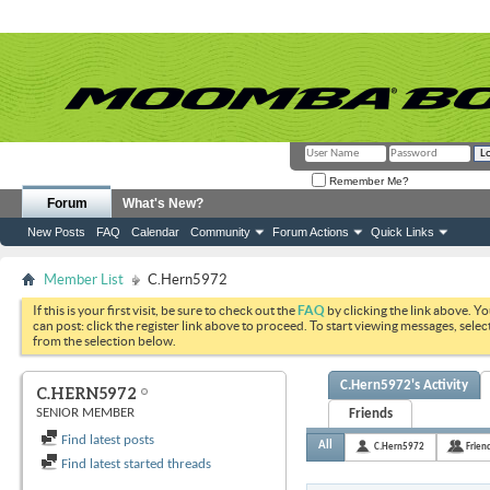
Remember Me?
Forum
What's New?
New Posts
FAQ
Calendar
Community
Forum Actions
Quick Links
Member List
C.Hern5972
If this is your first visit, be sure to check out the
FAQ
by clicking the link above. Y
can post: click the register link above to proceed. To start viewing messages, selec
from the selection below.
C.Hern5972's Activity
C.HERN5972
SENIOR MEMBER
Friends
Find latest posts
All
C.Hern5972
Frien
Find latest started threads