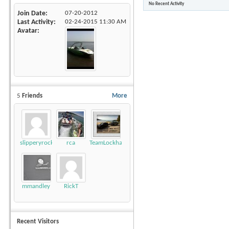
No Recent Activity
Join Date
07-20-2012
Last Activity
02-24-2015
11:30 AM
Avatar
5
Friends
More
slipperyrockTKE300
rca
TeamLockhart
mmandley
RickT
Recent Visitors