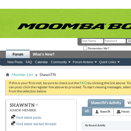
Remember Me?
Forum
What's New?
New Posts
FAQ
Calendar
Community
Forum Actions
Quick Links
Member List
ShawnTN
If this is your first visit, be sure to check out the
FAQ
by clicking the link above. Y
can post: click the register link above to proceed. To start viewing messages, selec
from the selection below.
ShawnTN's Activity
Vi
SHAWNTN
JUNIOR MEMBER
All
ShawnTN
Friends
Find latest posts
Find latest started threads
No Recent Activity