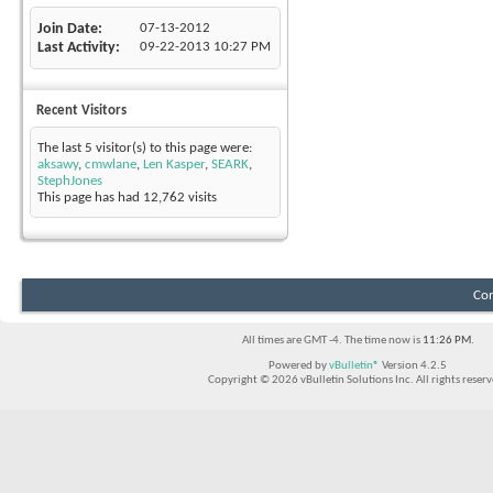
Join Date
07-13-2012
Last Activity
09-22-2013
10:27 PM
Recent Visitors
The last 5 visitor(s) to this page were:
aksawy
,
cmwlane
,
Len Kasper
,
SEARK
,
StephJones
This page has had
12,762
visits
Con
All times are GMT -4. The time now is
11:26 PM
.
Powered by
vBulletin®
Version 4.2.5
Copyright © 2026 vBulletin Solutions Inc. All rights reserv