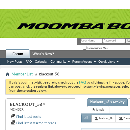
Remember Me?
Forum
What's New?
New Posts
FAQ
Calendar
Community
Forum Actions
Quick Links
Member List
blackout_58
If this is your first visit, be sure to check out the
FAQ
by clicking the link above. Y
can post: click the register link above to proceed. To start viewing messages, selec
from the selection below.
blackout_58's Activity
BLACKOUT_58
MEMBER
Friends
Find latest posts
All
blackout_58
Frien
Find latest started threads