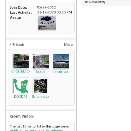
No Recent Activity
Join Date
05-29-2012
Last Activity
11-19-2020
03:23 PM
Avatar
5
Friends
More
04OUTBACK
JesseC
ninedriver
DOCDRS
Brianinpdx
Recent Visitors
The last 10 visitor(s) to this page were:
96Pirate
,
Atlanta1213
,
Brianinpdx
,