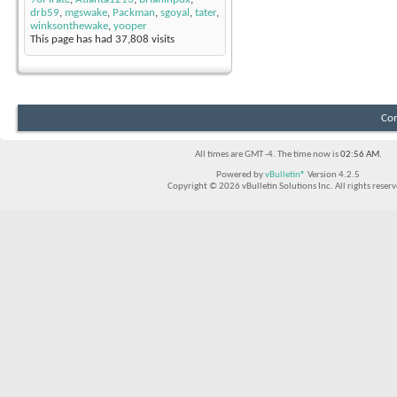
drb59
,
mgswake
,
Packman
,
sgoyal
,
tater
,
winksonthewake
,
yooper
This page has had
37,808
visits
Con
All times are GMT -4. The time now is
02:56 AM
.
Powered by
vBulletin®
Version 4.2.5
Copyright © 2026 vBulletin Solutions Inc. All rights reserv