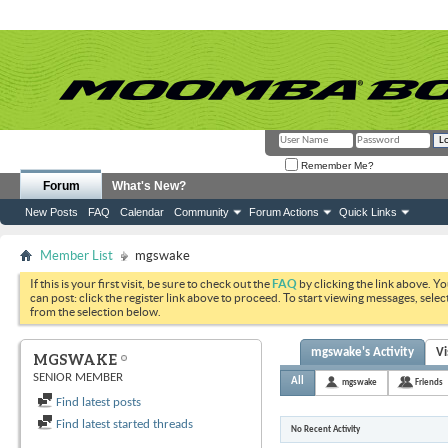
Remember Me?
Forum
What's New?
New Posts
FAQ
Calendar
Community
Forum Actions
Quick Links
Member List
mgswake
If this is your first visit, be sure to check out the
FAQ
by clicking the link above. Y
can post: click the register link above to proceed. To start viewing messages, selec
from the selection below.
mgswake's Activity
Vi
MGSWAKE
SENIOR MEMBER
All
mgswake
Friends
Find latest posts
Find latest started threads
No Recent Activity