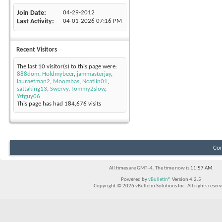
Join Date
04-29-2012
Last Activity
04-01-2026
07:16 PM
Recent Visitors
The last 10 visitor(s) to this page were:
888dom
,
Holdmybeer
,
jammasterjay
,
lauraetman2
,
Moombas
,
Ncatlin01
,
sattaking13
,
Swervy
,
Tommy2slow
,
Yzfguy06
This page has had
184,676
visits
Con
All times are GMT -4. The time now is
11:57 AM
.
Powered by
vBulletin®
Version 4.2.5
Copyright © 2026 vBulletin Solutions Inc. All rights reserv