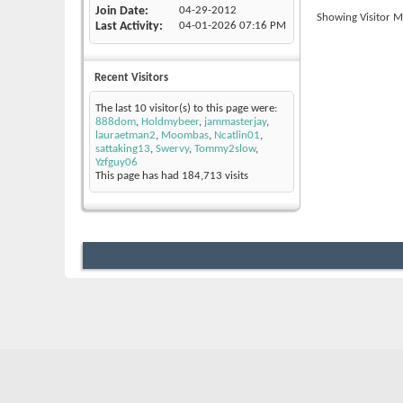
Join Date
04-29-2012
Showing Visitor M
Last Activity
04-01-2026
07:16 PM
Recent Visitors
The last 10 visitor(s) to this page were:
888dom
,
Holdmybeer
,
jammasterjay
,
lauraetman2
,
Moombas
,
Ncatlin01
,
sattaking13
,
Swervy
,
Tommy2slow
,
Yzfguy06
This page has had
184,713
visits