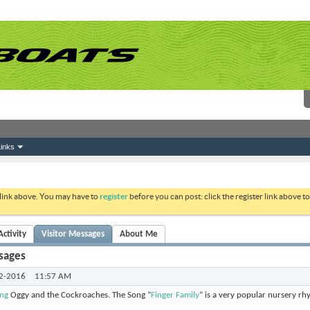
inks
 link above. You may have to
register
before you can post: click the register link above 
ctivity
Visitor Messages
About Me
sages
2-2016
11:57 AM
ong
Oggy and the Cockroaches. The Song “
Finger Family
” is a very popular nursery rh