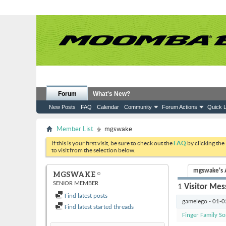
Forum
What's New?
New Posts
FAQ
Calendar
Community
Forum Actions
Quick L
Member List
mgswake
If this is your first visit, be sure to check out the
FAQ
by clicking the
to visit from the selection below.
mgswake's A
MGSWAKE
SENIOR MEMBER
1
Visitor Mes
Find latest posts
gamelego
-
01-0
Find latest started threads
Finger Family S