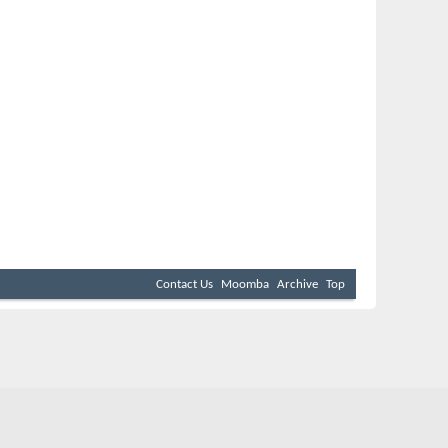
Contact Us
Moomba
Archive
Top