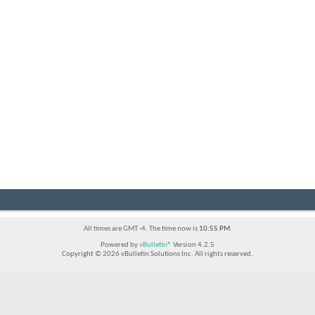
All times are GMT -4. The time now is
10:55 PM
.
Powered by
vBulletin®
Version 4.2.5
Copyright © 2026 vBulletin Solutions Inc. All rights reserved.