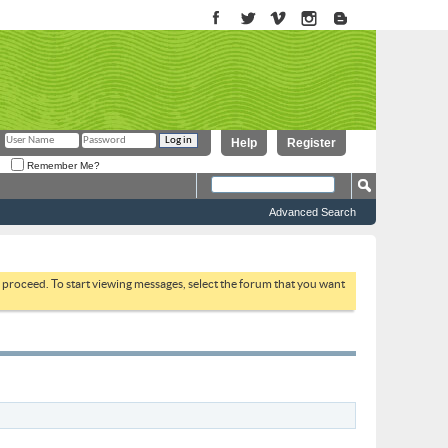
Help
Register
Remember Me?
Advanced Search
to proceed. To start viewing messages, select the forum that you want