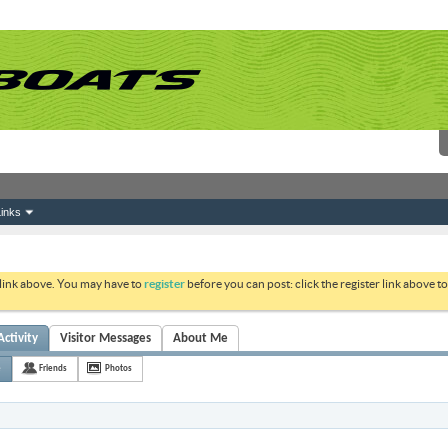
inks
 link above. You may have to
register
before you can post: click the register link above 
ctivity
Visitor Messages
About Me
e
Friends
Photos