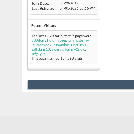
Join Date
04-29-2012
Last Activity
04-01-2026
07:16 PM
Recent Visitors
The last 10 visitor(s) to this page were:
888dom
,
Holdmybeer
,
jammasterjay
,
lauraetman2
,
Moombas
,
Ncatlin01
,
sattaking13
,
Swervy
,
Tommy2slow
,
Yzfguy06
This page has had
184,598
visits