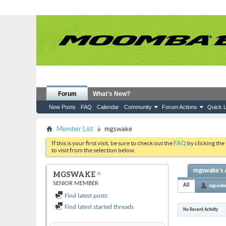
Forum
What's New?
New Posts
FAQ
Calendar
Community
Forum Actions
Quick L
Member List
mgswake
If this is your first visit, be sure to check out the
FAQ
by clicking the
to visit from the selection below.
mgswake's A
MGSWAKE
SENIOR MEMBER
All
mgswak
Find latest posts
Find latest started threads
No Recent Activity