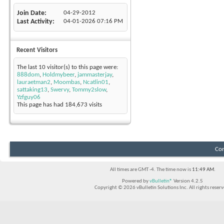
Join Date
04-29-2012
Last Activity
04-01-2026
07:16 PM
Recent Visitors
The last 10 visitor(s) to this page were:
888dom
,
Holdmybeer
,
jammasterjay
,
lauraetman2
,
Moombas
,
Ncatlin01
,
sattaking13
,
Swervy
,
Tommy2slow
,
Yzfguy06
This page has had
184,673
visits
Con
All times are GMT -4. The time now is
11:49 AM
.
Powered by
vBulletin®
Version 4.2.5
Copyright © 2026 vBulletin Solutions Inc. All rights reserv