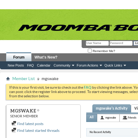
Remember Me?
Forum
What's New?
New Posts
FAQ
Calendar
Community
Forum Actions
Quick Links
Member List
mgswake
If this is your first visit, be sure to check out the
FAQ
by clicking the link above. Y
can post: click the register link above to proceed. To start viewing messages, selec
from the selection below.
mgswake's Activity
Vi
MGSWAKE
SENIOR MEMBER
All
mgswake
Friends
Find latest posts
Find latest started threads
No Recent Activity