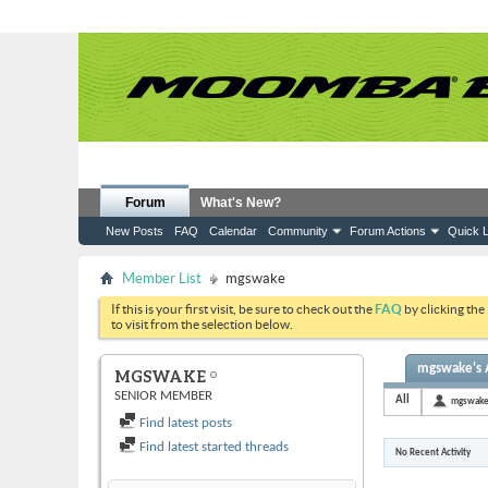
Forum
What's New?
New Posts
FAQ
Calendar
Community
Forum Actions
Quick L
Member List
mgswake
If this is your first visit, be sure to check out the
FAQ
by clicking the
to visit from the selection below.
mgswake's A
MGSWAKE
SENIOR MEMBER
All
mgswak
Find latest posts
Find latest started threads
No Recent Activity