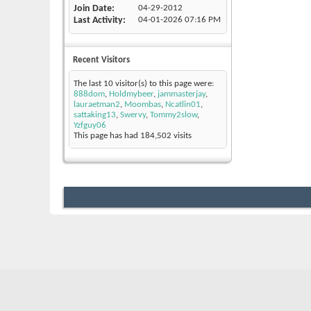
Join Date
04-29-2012
Last Activity
04-01-2026
07:16 PM
Recent Visitors
The last 10 visitor(s) to this page were:
888dom
,
Holdmybeer
,
jammasterjay
,
lauraetman2
,
Moombas
,
Ncatlin01
,
sattaking13
,
Swervy
,
Tommy2slow
,
Yzfguy06
This page has had
184,502
visits