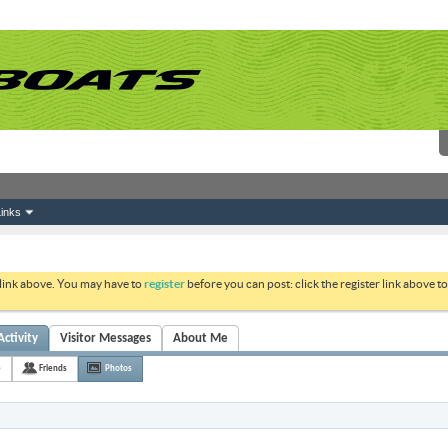
inks
 link above. You may have to
register
before you can post: click the register link above 
ctivity
Visitor Messages
About Me
e
Friends
Photos