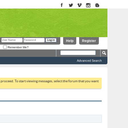
Help
Register
Remember Me?
Advanced Search
to proceed. To start viewing messages, select the forum that you want