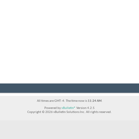
All times are GMT -4. The time now is
11:24 AM
.
Powered by
vBulletin®
Version 4.2.5
Copyright © 2026 vBulletin Solutions Inc. All rights reserved.