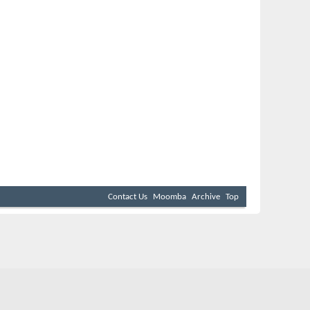
Contact Us
Moomba
Archive
Top