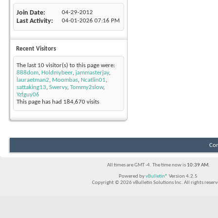
Join Date
04-29-2012
Last Activity
04-01-2026
07:16 PM
Recent Visitors
The last 10 visitor(s) to this page were:
888dom
,
Holdmybeer
,
jammasterjay
,
lauraetman2
,
Moombas
,
Ncatlin01
,
sattaking13
,
Swervy
,
Tommy2slow
,
Yzfguy06
This page has had
184,670
visits
Con
All times are GMT -4. The time now is
10:39 AM
.
Powered by
vBulletin®
Version 4.2.5
Copyright © 2026 vBulletin Solutions Inc. All rights reserv