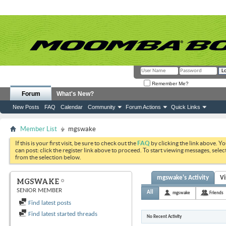
Remember Me?
Forum
What's New?
New Posts
FAQ
Calendar
Community
Forum Actions
Quick Links
Member List
mgswake
If this is your first visit, be sure to check out the
FAQ
by clicking the link above. Y
can post: click the register link above to proceed. To start viewing messages, selec
from the selection below.
mgswake's Activity
Vi
MGSWAKE
SENIOR MEMBER
All
mgswake
Friends
Find latest posts
Find latest started threads
No Recent Activity