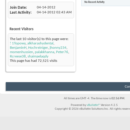
No Recent Activity
Join Date
04-14-2012
Last Activity
04-14-2012
02:43 AM
Recent Visitors
The last 10 visitor(s) to this page were:
! 1Topowy
,
alkharashydental
,
BenjaminH
,
Hochreiniger
,
jhonny234
,
momenhussien
,
palakkhanna
,
Peter76
,
Rcreese38
,
shaimaelaqdy
This page has had
72,521
visits
Con
All times are GMT -4. The time now is
02:56 PM
.
Powered by
vBulletin®
Version 4.2.5
Copyright © 2026 vBulletin Solutions Inc. All rights reserv