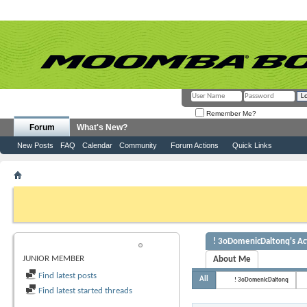
Remember Me?
Forum
What's New?
New Posts
FAQ
Calendar
Community
Forum Actions
Quick Links
Member List
! 3oDomenicDaltonq
If this is your first visit, be sure to check out the
FAQ
by clicking the link above. Y
can post: click the register link above to proceed. To start viewing messages, selec
from the selection below.
! 3oDomenicDaltonq's Act
! 3ODOMENICDALTONQ
JUNIOR MEMBER
About Me
Find latest posts
All
! 3oDomenicDaltonq
Find latest started threads