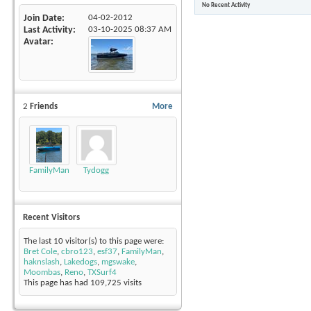
No Recent Activity
Join Date
04-02-2012
Last Activity
03-10-2025
08:37 AM
Avatar
2
Friends
More
FamilyMan
Tydogg
Recent Visitors
The last 10 visitor(s) to this page were:
Bret Cole
,
cbro123
,
esf37
,
FamilyMan
,
haknslash
,
Lakedogs
,
mgswake
,
Moombas
,
Reno
,
TXSurf4
This page has had
109,725
visits