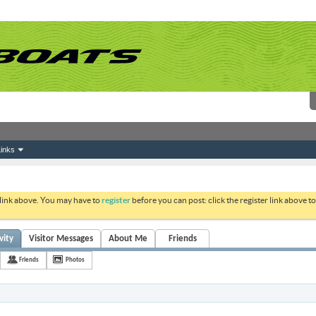
inks
 link above. You may have to
register
before you can post: click the register link above 
vity
Visitor Messages
About Me
Friends
Friends
Photos