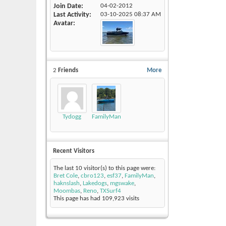
Join Date
04-02-2012
Last Activity
03-10-2025
08:37 AM
Avatar
2
Friends
More
Tydogg
FamilyMan
Recent Visitors
The last 10 visitor(s) to this page were:
Bret Cole
,
cbro123
,
esf37
,
FamilyMan
,
haknslash
,
Lakedogs
,
mgswake
,
Moombas
,
Reno
,
TXSurf4
This page has had
109,923
visits