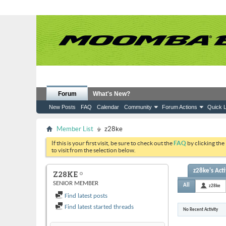
Forum
What's New?
New Posts
FAQ
Calendar
Community
Forum Actions
Quick L
Member List
z28ke
If this is your first visit, be sure to check out the
FAQ
by clicking the
to visit from the selection below.
z28ke's Acti
Z28KE
SENIOR MEMBER
All
z28ke
Find latest posts
Find latest started threads
No Recent Activity