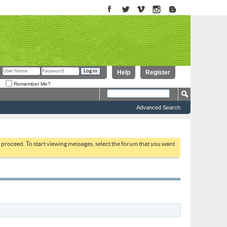
Help
Register
Remember Me?
Advanced Search
to proceed. To start viewing messages, select the forum that you want