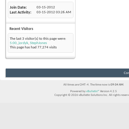
Join Date
03-15-2012
Last Activity
03-15-2012
03:26 AM
Recent Visitors
The last 3 visitor(s) to this page were:
5:00
,
jordyk
,
StephJones
This page has had
77,274
visits
Con
All times are GMT -4. The time now is
09:04 AM
.
Powered by
vBulletin®
Version 4.2.5
Copyright © 2026 vBulletin Solutions Inc. All rights reserv