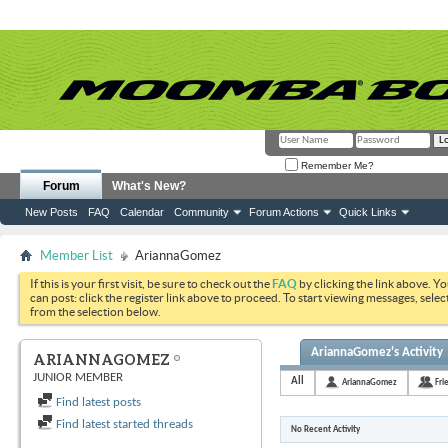
Remember Me?
Forum
What's New?
New Posts
FAQ
Calendar
Community
Forum Actions
Quick Links
Member List
AriannaGomez
If this is your first visit, be sure to check out the
FAQ
by clicking the link above. Y
can post: click the register link above to proceed. To start viewing messages, selec
from the selection below.
AriannaGomez's Activity
ARIANNAGOMEZ
JUNIOR MEMBER
All
AriannaGomez
Fri
Find latest posts
Find latest started threads
No Recent Activity