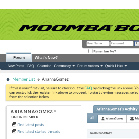
Remember Me?
Forum
What's New?
New Posts
FAQ
Calendar
Community
Forum Actions
Quick Links
Member List
AriannaGomez
If this is your first visit, be sure to check out the
FAQ
by clicking the link above. Y
can post: click the register link above to proceed. To start viewing messages, selec
from the selection below.
AriannaGomez's Activity
ARIANNAGOMEZ
JUNIOR MEMBER
All
AriannaGomez
Fri
Find latest posts
Find latest started threads
No Recent Activity