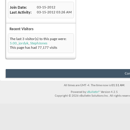
Join Date
03-15-2012
Last Activity
03-15-2012
03:26 AM
Recent Visitors
The last 3 visitor(s) to this page were:
5:00
,
jordyk
,
StephJones
This page has had
77,177
visits
Con
All times are GMT -4. The time now is
01:51 AM
.
Powered by
vBulletin®
Version 4.2.5
Copyright © 2026 vBulletin Solutions Inc. All rights reserv