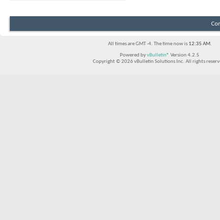
Con
All times are GMT -4. The time now is
12:35 AM
.
Powered by
vBulletin®
Version 4.2.5
Copyright © 2026 vBulletin Solutions Inc. All rights reserv