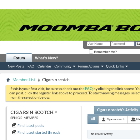
Remember Me?
Forum
What's New?
New Posts
FAQ
Calendar
Community
Forum Actions
Quick Links
Member List
Cigars n scotch
If this is your first visit, be sure to check out the
FAQ
by clicking the link above. Y
can post: click the register link above to proceed. To start viewing messages, selec
from the selection below.
Cigars n scotch's Activity
CIGARS N SCOTCH
SENIOR MEMBER
All
Cigars n scotch
Fri
Find latest posts
Find latest started threads
No Recent Activity