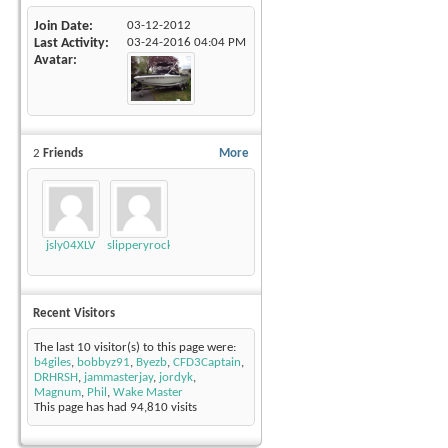
Join Date
03-12-2012
Last Activity
03-24-2016
04:04 PM
Avatar
2
Friends
More
jsly04XLV
slipperyrockTKE300
Recent Visitors
The last 10 visitor(s) to this page were:
b4giles
,
bobbyz91
,
Byezb
,
CFD3Captain
,
DRHRSH
,
jammasterjay
,
jordyk
,
Magnum
,
Phil
,
Wake Master
This page has had
94,810
visits