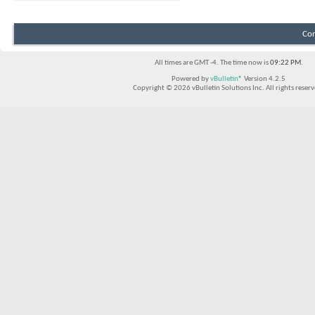
Con
All times are GMT -4. The time now is
09:22 PM
.
Powered by
vBulletin®
Version 4.2.5
Copyright © 2026 vBulletin Solutions Inc. All rights reserv