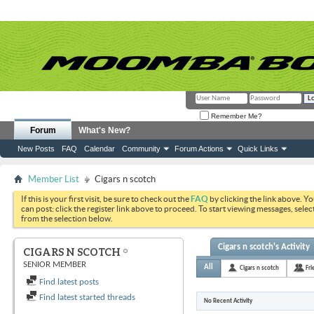
Remember Me?
Forum
What's New?
New Posts
FAQ
Calendar
Community
Forum Actions
Quick Links
Member List
Cigars n scotch
If this is your first visit, be sure to check out the
FAQ
by clicking the link above. Y
can post: click the register link above to proceed. To start viewing messages, selec
from the selection below.
Cigars n scotch's Activity
CIGARS N SCOTCH
SENIOR MEMBER
All
Cigars n scotch
Fri
Find latest posts
Find latest started threads
No Recent Activity