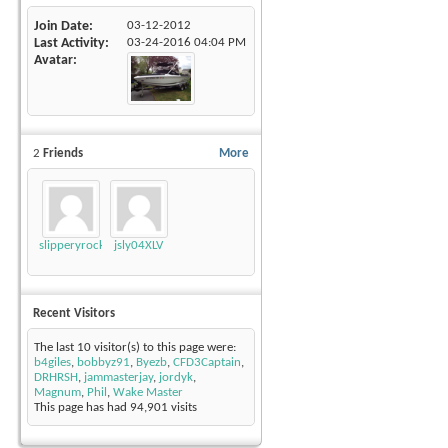
Join Date
03-12-2012
Last Activity
03-24-2016
04:04 PM
Avatar
2
Friends
More
slipperyrockTKE300
jsly04XLV
Recent Visitors
The last 10 visitor(s) to this page were:
b4giles
,
bobbyz91
,
Byezb
,
CFD3Captain
,
DRHRSH
,
jammasterjay
,
jordyk
,
Magnum
,
Phil
,
Wake Master
This page has had
94,901
visits