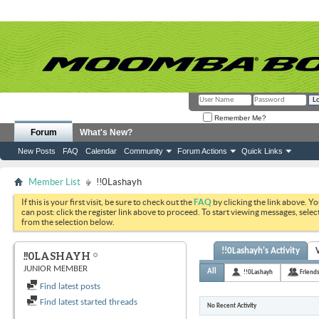
Remember Me?
Forum
What's New?
New Posts
FAQ
Calendar
Community
Forum Actions
Quick Links
Member List
!!0Lashayh
If this is your first visit, be sure to check out the
FAQ
by clicking the link above. Y
can post: click the register link above to proceed. To start viewing messages, selec
from the selection below.
!!0Lashayh's Activity
!!0LASHAYH
JUNIOR MEMBER
All
!!0Lashayh
Friend
Find latest posts
Find latest started threads
No Recent Activity