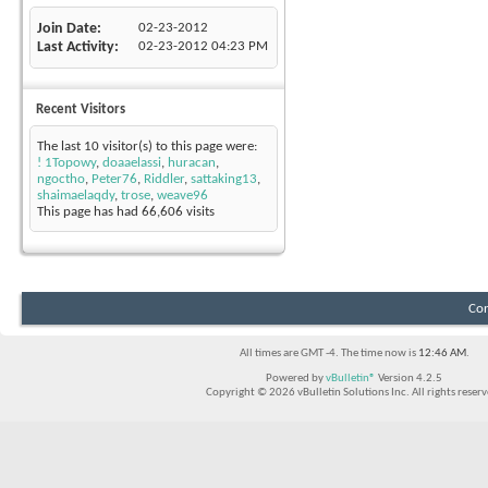
Join Date
02-23-2012
Last Activity
02-23-2012
04:23 PM
Recent Visitors
The last 10 visitor(s) to this page were:
! 1Topowy
,
doaaelassi
,
huracan
,
ngoctho
,
Peter76
,
Riddler
,
sattaking13
,
shaimaelaqdy
,
trose
,
weave96
This page has had
66,606
visits
Con
All times are GMT -4. The time now is
12:46 AM
.
Powered by
vBulletin®
Version 4.2.5
Copyright © 2026 vBulletin Solutions Inc. All rights reserv