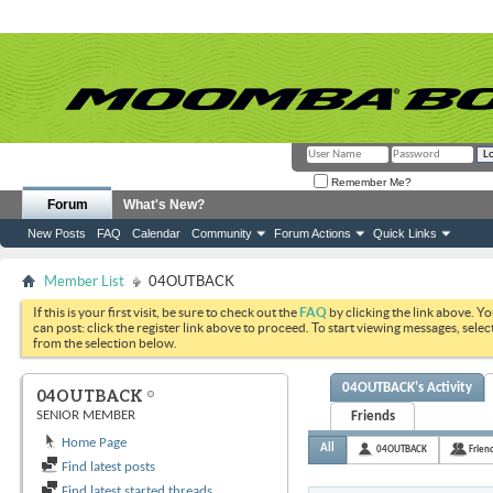
Remember Me?
Forum
What's New?
New Posts
FAQ
Calendar
Community
Forum Actions
Quick Links
Member List
04OUTBACK
If this is your first visit, be sure to check out the
FAQ
by clicking the link above. Y
can post: click the register link above to proceed. To start viewing messages, selec
from the selection below.
04OUTBACK's Activity
04OUTBACK
SENIOR MEMBER
Friends
Home Page
All
04OUTBACK
Frien
Find latest posts
Find latest started threads