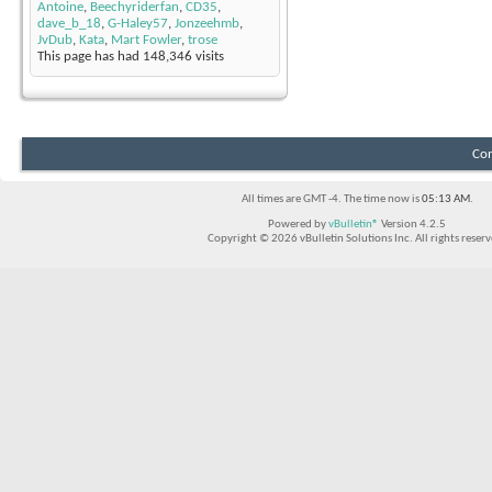
Antoine
,
Beechyriderfan
,
CD35
,
dave_b_18
,
G-Haley57
,
Jonzeehmb
,
JvDub
,
Kata
,
Mart Fowler
,
trose
This page has had
148,346
visits
Con
All times are GMT -4. The time now is
05:13 AM
.
Powered by
vBulletin®
Version 4.2.5
Copyright © 2026 vBulletin Solutions Inc. All rights reserv