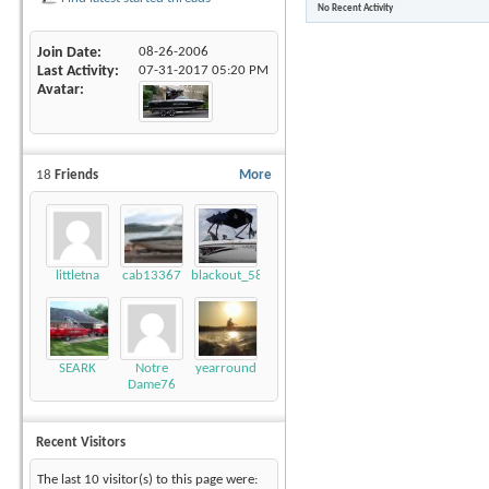
No Recent Activity
Join Date
08-26-2006
Last Activity
07-31-2017
05:20 PM
Avatar
18
Friends
More
littletna
cab13367
blackout_58
SEARK
Notre
yearround
Dame76
Recent Visitors
The last 10 visitor(s) to this page were: