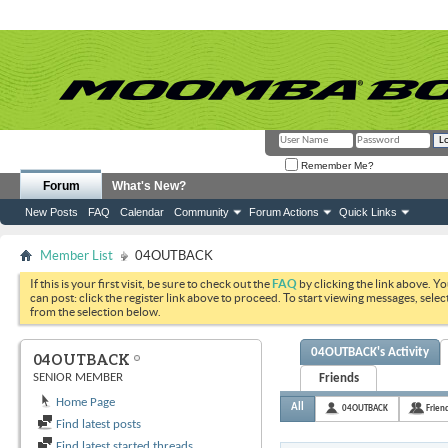
Remember Me?
Forum
What's New?
New Posts
FAQ
Calendar
Community
Forum Actions
Quick Links
Member List
04OUTBACK
If this is your first visit, be sure to check out the
FAQ
by clicking the link above. Y
can post: click the register link above to proceed. To start viewing messages, selec
from the selection below.
04OUTBACK's Activity
04OUTBACK
SENIOR MEMBER
Friends
Home Page
All
04OUTBACK
Frien
Find latest posts
Find latest started threads