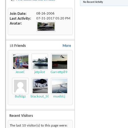
No Recent Activity
Join Date
08-26-2006
Last Activity
07-31-2017
05:20 PM
Avatar
18
Friends
More
JesseC
jetpilot
Garrettp89
Bulldgz
blackout_58
muehlcj
Recent Visitors
The last 10 visitor(s) to this page were: