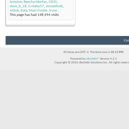
Antoine
,
Beechyriderfan
,
CD35
,
dave_b_18
,
G-Haley57
,
Jonzeehmb
,
JvDub
,
Kata
,
Mart Fowler
,
trose
This page has had
148,494
visits
Con
All times are GMT -4. The time now is
10:11 PM
.
Powered by
vBulletin®
Version 4.2.5
Copyright © 2026 vBulletin Solutions Inc. All rights reserv