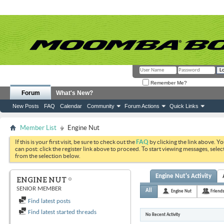
Remember Me?
Forum
What's New?
New Posts
FAQ
Calendar
Community
Forum Actions
Quick Links
Member List
Engine Nut
If this is your first visit, be sure to check out the
FAQ
by clicking the link above. Y
can post: click the register link above to proceed. To start viewing messages, selec
from the selection below.
Engine Nut's Activity
ENGINE NUT
SENIOR MEMBER
All
Engine Nut
Friend
Find latest posts
Find latest started threads
No Recent Activity