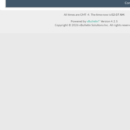
Con
All times are GMT -4. The time now is
02:07 AM
.
Powered by
vBulletin®
Version 4.2.5
Copyright © 2026 vBulletin Solutions Inc. All rights reserv