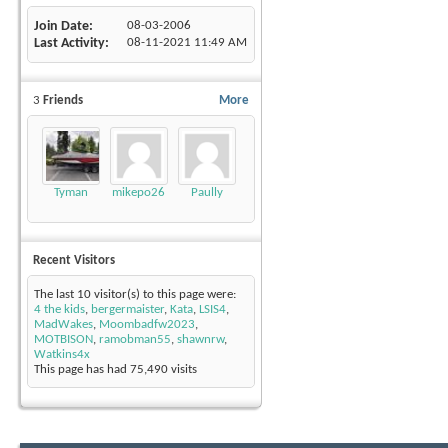
Join Date
08-03-2006
Last Activity
08-11-2021
11:49 AM
3
Friends
More
Tyman
mikepo26
Paully
Recent Visitors
The last 10 visitor(s) to this page were:
4 the kids
,
bergermaister
,
Kata
,
LSIS4
,
MadWakes
,
Moombadfw2023
,
MOTBISON
,
ramobman55
,
shawnrw
,
Watkins4x
This page has had
75,490
visits