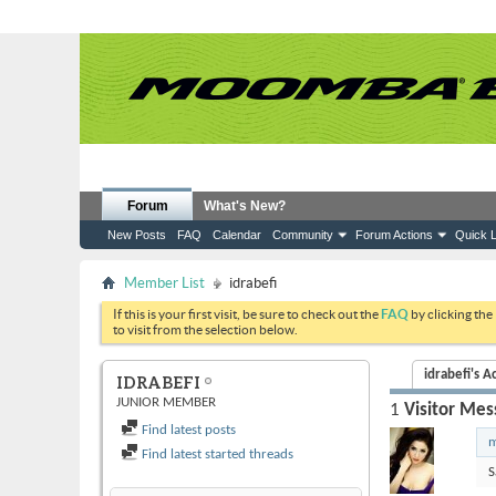
Forum
What's New?
New Posts
FAQ
Calendar
Community
Forum Actions
Quick L
Member List
idrabefi
If this is your first visit, be sure to check out the
FAQ
by clicking the
to visit from the selection below.
idrabefi's Ac
IDRABEFI
JUNIOR MEMBER
1
Visitor Mes
Find latest posts
m
Find latest started threads
S