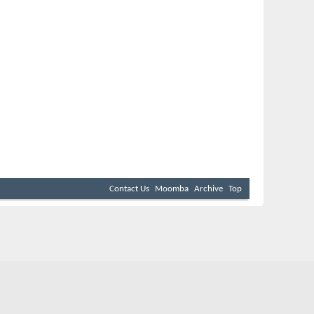
Contact Us
Moomba
Archive
Top