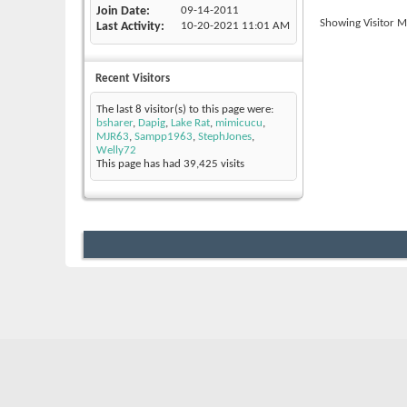
Join Date
09-14-2011
Showing Visitor M
Last Activity
10-20-2021
11:01 AM
Recent Visitors
The last 8 visitor(s) to this page were:
bsharer
,
Dapig
,
Lake Rat
,
mimicucu
,
MJR63
,
Sampp1963
,
StephJones
,
Welly72
This page has had
39,425
visits