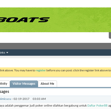
inks
 link above. You may have to
register
before you can post: click the register link above 
tivity
Visitor Messages
About Me
sages
imicucu
-
02-19-2017
03:03 AM
aya adalah penggemar judi poker online silahkan bergabung untuk
Daftar Poker88
ag