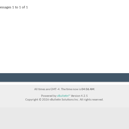
essages 1 to
1
of
1
All times are GMT -4. The time now is
04:06 AM
.
Powered by
vBulletin®
Version 4.2.5
Copyright © 2026 vBulletin Solutions Inc. All rights reserved.