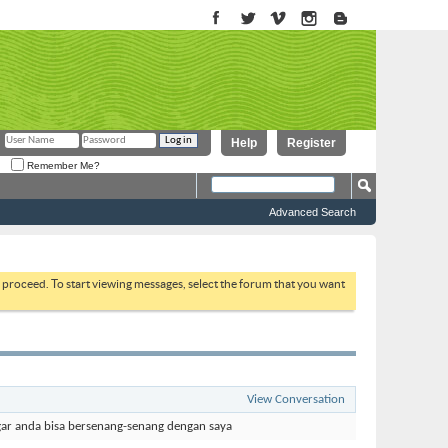
Help
Register
Remember Me?
Advanced Search
to proceed. To start viewing messages, select the forum that you want
View Conversation
ar anda bisa bersenang-senang dengan saya