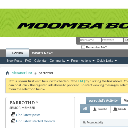
Remember Me?
Forum
What's New?
New Posts
FAQ
Calendar
Community
Forum Actions
Quick Links
Member List
parrothd
If this is your first visit, be sure to check out the
FAQ
by clicking the link above. Y
can post: click the register link above to proceed. To start viewing messages, selec
from the selection below.
parrothd's Activity
Vi
PARROTHD
SENIOR MEMBER
All
parrothd
Friends
Find latest posts
Find latest started threads
No Recent Activity