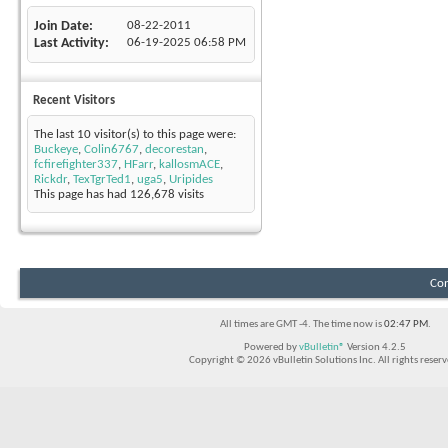
Join Date
08-22-2011
Last Activity
06-19-2025
06:58 PM
Recent Visitors
The last 10 visitor(s) to this page were:
Buckeye
,
Colin6767
,
decorestan
,
fcfirefighter337
,
HFarr
,
kallosmACE
,
Rickdr
,
TexTgrTed1
,
uga5
,
Uripides
This page has had
126,678
visits
Con
All times are GMT -4. The time now is
02:47 PM
.
Powered by
vBulletin®
Version 4.2.5
Copyright © 2026 vBulletin Solutions Inc. All rights reserv