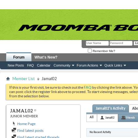
Remember Me?
Forum
What's New?
New Posts
FAQ
Calendar
Community
Forum Actions
Quick Links
Member List
Jamal02
If this is your first visit, be sure to check out the
FAQ
by clicking the link above. Y
can post: click the register link above to proceed. To start viewing messages, selec
from the selection below.
Jamal02's Activity
Ab
JAMAL02
JUNIOR MEMBER
All
Jamal02
Friends
Home Page
Find latest posts
No Recent Activity
Find latest started threads