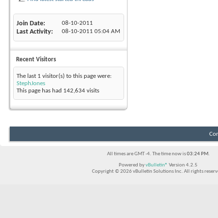
Join Date
08-10-2011
Last Activity
08-10-2011
05:04 AM
Recent Visitors
The last 1 visitor(s) to this page were:
StephJones
This page has had
142,634
visits
Con
All times are GMT -4. The time now is
03:24 PM
.
Powered by
vBulletin®
Version 4.2.5
Copyright © 2026 vBulletin Solutions Inc. All rights reserv