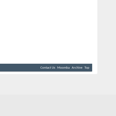
Contact Us
Moomba
Archive
Top