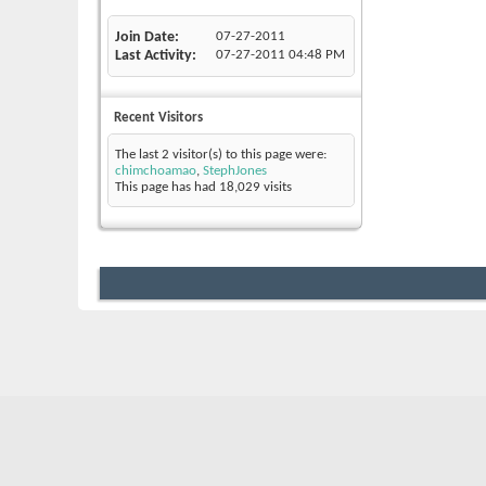
Join Date
07-27-2011
Last Activity
07-27-2011
04:48 PM
Recent Visitors
The last 2 visitor(s) to this page were:
chimchoamao
,
StephJones
This page has had
18,029
visits