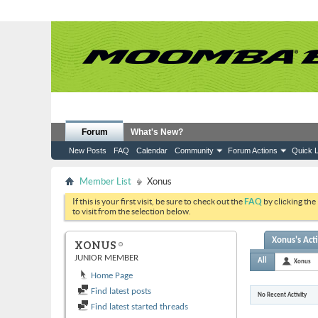
Forum
What's New?
New Posts
FAQ
Calendar
Community
Forum Actions
Quick L
Member List
Xonus
If this is your first visit, be sure to check out the
FAQ
by clicking the
to visit from the selection below.
Xonus's Acti
XONUS
JUNIOR MEMBER
All
Xonus
Home Page
Find latest posts
No Recent Activity
Find latest started threads