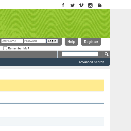
Help
Register
Remember Me?
Advanced Search
to proceed. To start viewing messages, select the forum that you want