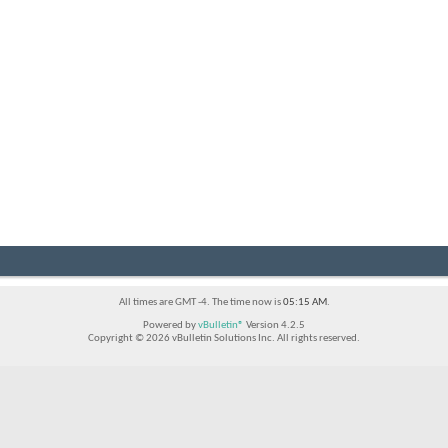
All times are GMT -4. The time now is
05:15 AM
.
Powered by
vBulletin®
Version 4.2.5
Copyright © 2026 vBulletin Solutions Inc. All rights reserved.