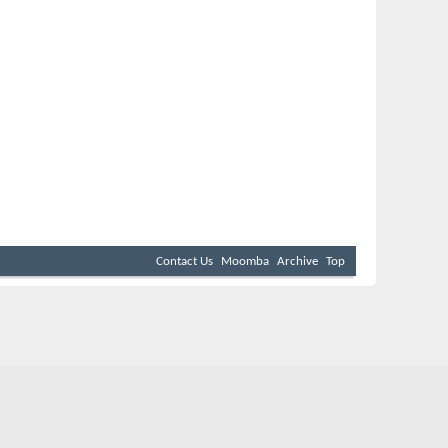
Contact Us
Moomba
Archive
Top