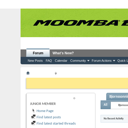
Forum
What's New?
New Posts
FAQ
Calendar
Community
Forum Actions
Quick L
Member List
Bjornssonnina5138
If this is your first visit, be sure to check out the
FAQ
by clicking the
to visit from the selection below.
Bjornssonni
BJORNSSONNINA5138
JUNIOR MEMBER
All
Bjornss
Home Page
Find latest posts
No Recent Activity
Find latest started threads