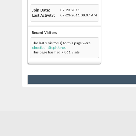
Join Date
07-23-2011
Last Activity
07-23-2011
08:07 AM
Recent Visitors
The last 2 visitor(s) to this page were:
choetboi
,
StephJones
This page has had
7,861
visits