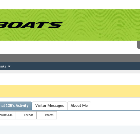
inks
 link above. You may have to
register
before you can post: click the register link above 
na5138's Activity
Visitor Messages
About Me
onnina5138
Friends
Photos