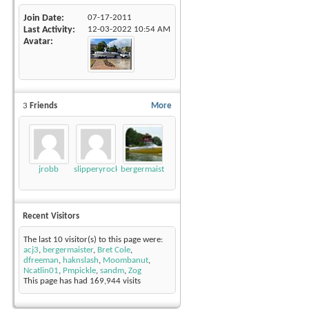
Join Date
07-17-2011
Last Activity
12-03-2022
10:54 AM
Avatar
3
Friends
More
jrobb
slipperyrockTKE300
bergermaister
Recent Visitors
The last 10 visitor(s) to this page were:
acj3
,
bergermaister
,
Bret Cole
,
dfreeman
,
haknslash
,
Moombanut
,
Ncatlin01
,
Pmpickle
,
sandm
,
Zog
This page has had
169,944
visits