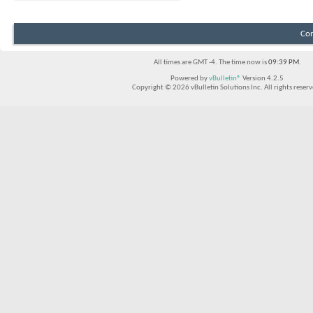
Con
All times are GMT -4. The time now is
09:39 PM
.
Powered by
vBulletin®
Version 4.2.5
Copyright © 2026 vBulletin Solutions Inc. All rights reserv