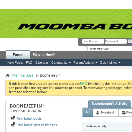
Remember Me?
Forum
What's New?
New Posts
FAQ
Calendar
Community
Forum Actions
Quick Links
Member List
Boonejeepin
If this is your first visit, be sure to check out the
FAQ
by clicking the link above. Y
can post: click the register link above to proceed. To start viewing messages, selec
from the selection below.
Boonejeepin's Activity
BOONEJEEPIN
SUPER MODERATOR
All
Boonejeepin
Frie
Find latest posts
Find latest started threads
No Recent Activity