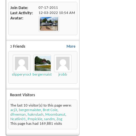
Join Date
07-17-2011
Last Activity
12-03-2022
10:54 AM
Avatar
3
Friends
More
slipperyrockTKE300
bergermaister
jrobb
Recent Visitors
The last 10 visitor(s) to this page were:
acj3
,
bergermaister
,
Bret Cole
,
dfreeman
,
haknslash
,
Moombanut
,
Ncatlin01
,
Pmpickle
,
sandm
,
Zog
This page has had
169,881
visits