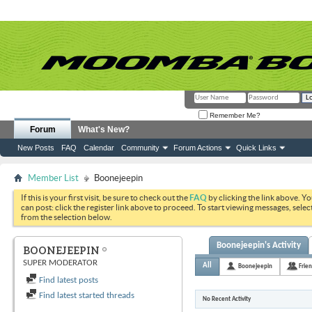
Remember Me?
Forum
What's New?
New Posts
FAQ
Calendar
Community
Forum Actions
Quick Links
Member List
Boonejeepin
If this is your first visit, be sure to check out the
FAQ
by clicking the link above. Y
can post: click the register link above to proceed. To start viewing messages, selec
from the selection below.
Boonejeepin's Activity
BOONEJEEPIN
SUPER MODERATOR
All
Boonejeepin
Frie
Find latest posts
Find latest started threads
No Recent Activity