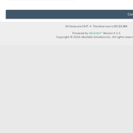
Con
All times are GMT -4. The time now is
03:22 AM
.
Powered by
vBulletin®
Version 4.2.5
Copyright © 2026 vBulletin Solutions Inc. All rights reserv