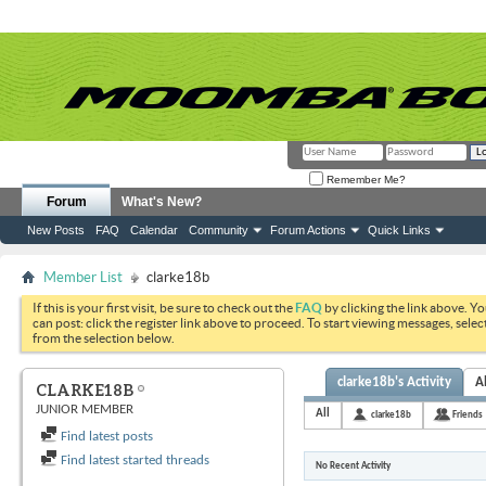
Remember Me?
Forum
What's New?
New Posts
FAQ
Calendar
Community
Forum Actions
Quick Links
Member List
clarke18b
If this is your first visit, be sure to check out the
FAQ
by clicking the link above. Y
can post: click the register link above to proceed. To start viewing messages, selec
from the selection below.
clarke18b's Activity
A
CLARKE18B
JUNIOR MEMBER
All
clarke18b
Friends
Find latest posts
Find latest started threads
No Recent Activity