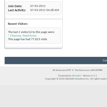
Join Date
07-03-2011
Last Activity
07-03-2011
04:28 AM
Recent Visitors
The last 2 visitor(s) to this page were:
! 1Topowy
,
StephJones
This page has had
77,623
visits
Con
All times are GMT -4. The time now is
04:24 PM
.
Powered by
vBulletin®
Version 4.2.5
Copyright © 2026 vBulletin Solutions Inc. All rights reserv