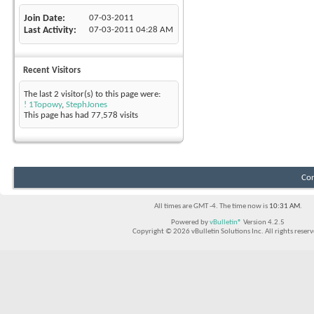
Join Date
07-03-2011
Last Activity
07-03-2011
04:28 AM
Recent Visitors
The last 2 visitor(s) to this page were:
! 1Topowy
,
StephJones
This page has had
77,578
visits
Con
All times are GMT -4. The time now is
10:31 AM
.
Powered by
vBulletin®
Version 4.2.5
Copyright © 2026 vBulletin Solutions Inc. All rights reserv