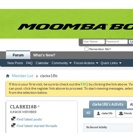
Remember Me?
Forum
What's New?
New Posts
FAQ
Calendar
Community
Forum Actions
Quick Links
Member List
clarke18b
If this is your first visit, be sure to check out the
FAQ
by clicking the link above. Y
can post: click the register link above to proceed. To start viewing messages, selec
from the selection below.
clarke18b's Activity
A
CLARKE18B
JUNIOR MEMBER
All
clarke18b
Friends
Find latest posts
Find latest started threads
No Recent Activity