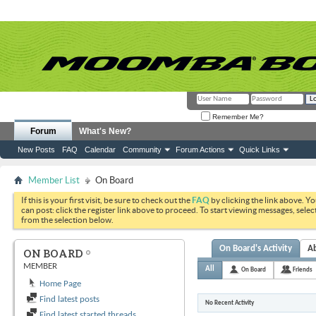
Remember Me?
Forum
What's New?
New Posts
FAQ
Calendar
Community
Forum Actions
Quick Links
Member List
On Board
If this is your first visit, be sure to check out the
FAQ
by clicking the link above. Y
can post: click the register link above to proceed. To start viewing messages, selec
from the selection below.
On Board's Activity
A
ON BOARD
MEMBER
All
On Board
Friends
Home Page
Find latest posts
No Recent Activity
Find latest started threads