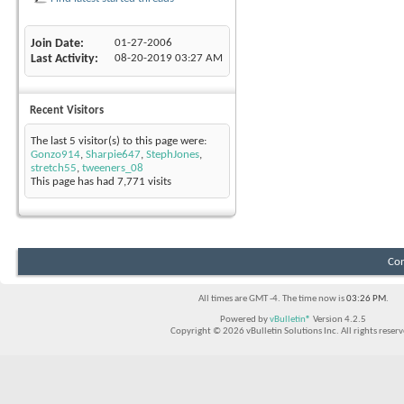
Join Date
01-27-2006
Last Activity
08-20-2019
03:27 AM
Recent Visitors
The last 5 visitor(s) to this page were:
Gonzo914
,
Sharpie647
,
StephJones
,
stretch55
,
tweeners_08
This page has had
7,771
visits
Con
All times are GMT -4. The time now is
03:26 PM
.
Powered by
vBulletin®
Version 4.2.5
Copyright © 2026 vBulletin Solutions Inc. All rights reserv