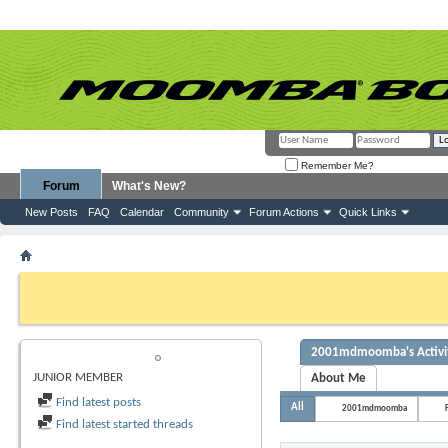
Remember Me?
Forum
What's New?
New Posts
FAQ
Calendar
Community
Forum Actions
Quick Links
Member List
2001mdmoomba
If this is your first visit, be sure to check out the
FAQ
by clicking the link above. Y
can post: click the register link above to proceed. To start viewing messages, selec
from the selection below.
2001mdmoomba's Activi
2001MDMOOMBA
JUNIOR MEMBER
About Me
Find latest posts
All
2001mdmoomba
Find latest started threads