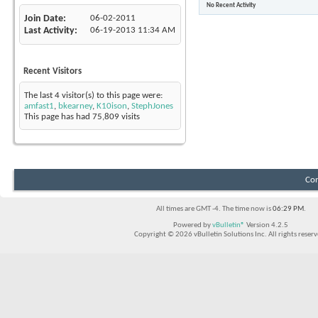
No Recent Activity
Join Date
06-02-2011
Last Activity
06-19-2013
11:34 AM
Recent Visitors
The last 4 visitor(s) to this page were:
amfast1
,
bkearney
,
K10ison
,
StephJones
This page has had
75,809
visits
Con
All times are GMT -4. The time now is
06:29 PM
.
Powered by
vBulletin®
Version 4.2.5
Copyright © 2026 vBulletin Solutions Inc. All rights reserv