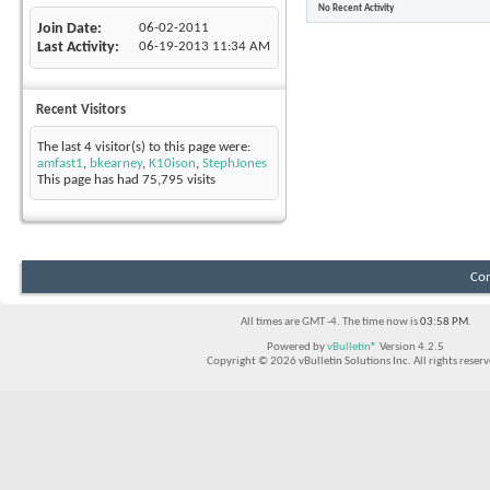
No Recent Activity
Join Date
06-02-2011
Last Activity
06-19-2013
11:34 AM
Recent Visitors
The last 4 visitor(s) to this page were:
amfast1
,
bkearney
,
K10ison
,
StephJones
This page has had
75,795
visits
Con
All times are GMT -4. The time now is
03:58 PM
.
Powered by
vBulletin®
Version 4.2.5
Copyright © 2026 vBulletin Solutions Inc. All rights reserv