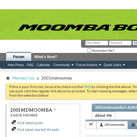
Remember Me?
Forum
What's New?
New Posts
FAQ
Calendar
Community
Forum Actions
Quick Links
Member List
2001mdmoomba
If this is your first visit, be sure to check out the
FAQ
by clicking the link above. Y
can post: click the register link above to proceed. To start viewing messages, selec
from the selection below.
2001mdmoomba's Activi
2001MDMOOMBA
JUNIOR MEMBER
About Me
Find latest posts
All
2001mdmoomba
Find latest started threads