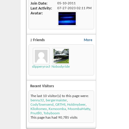
Join Date
05-10-2011
Last Activity
07-27-2023
02:11 PM
Avatar
2
Friends
More
slipperyrockTKE300
Nobodyrides4Free
Recent Visitors
The last 10 visitor(s) to this page were:
benny32
,
bergermaister
,
CodyTownsend
,
GRTMI
,
Holdmybeer
,
KiloRomeo
,
Kxmoomba
,
MoombaMatty
,
Pnut80
,
Tobyboom
This page has had
90,785
visits