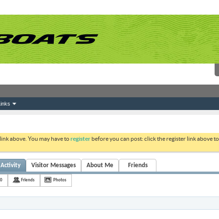
inks
 link above. You may have to
register
before you can post: click the register link above 
Activity
Visitor Messages
About Me
Friends
10
Friends
Photos