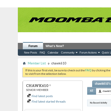
Forum
What's New?
New Posts
FAQ
Calendar
Community
Forum Actions
Quick L
Member List
chawk610
If this is your first visit, be sure to check out the
FAQ
by clicking the
to visit from the selection below.
chawk610's 
CHAWK610
SENIOR MEMBER
All
chawk6
Find latest posts
Find latest started threads
No Recent Activity