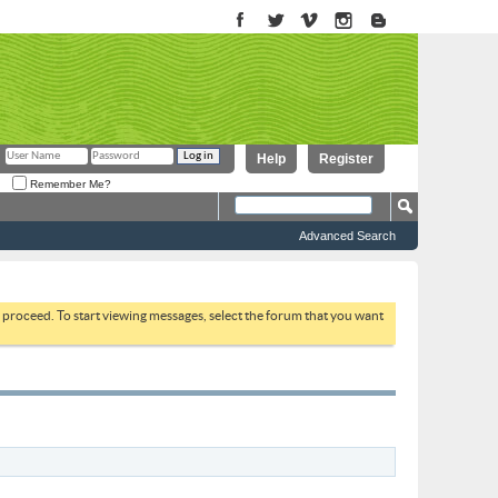
Help
Register
Remember Me?
Advanced Search
to proceed. To start viewing messages, select the forum that you want