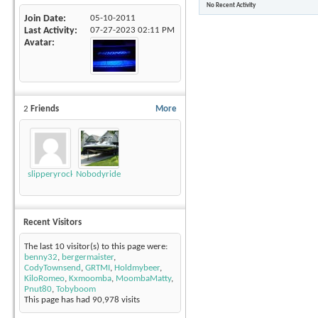
No Recent Activity
Join Date
05-10-2011
Last Activity
07-27-2023
02:11 PM
Avatar
2
Friends
More
slipperyrockTKE300
Nobodyrides4Free
Recent Visitors
The last 10 visitor(s) to this page were:
benny32
,
bergermaister
,
CodyTownsend
,
GRTMI
,
Holdmybeer
,
KiloRomeo
,
Kxmoomba
,
MoombaMatty
,
Pnut80
,
Tobyboom
This page has had
90,978
visits