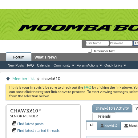
Remember Me?
Forum
What's New?
New Posts
FAQ
Calendar
Community
Forum Actions
Quick Links
Member List
chawk610
If this is your first visit, be sure to check out the
FAQ
by clicking the link above. Y
can post: click the register link above to proceed. To start viewing messages, selec
from the selection below.
chawk610's Activity
V
CHAWK610
SENIOR MEMBER
Friends
Find latest posts
All
chawk610
Friends
Find latest started threads