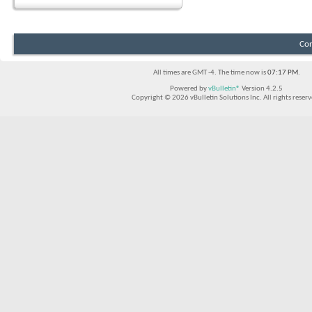
Con
All times are GMT -4. The time now is
07:17 PM
.
Powered by
vBulletin®
Version 4.2.5
Copyright © 2026 vBulletin Solutions Inc. All rights reserv