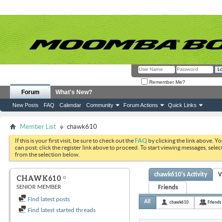
Remember Me?
Forum
What's New?
New Posts
FAQ
Calendar
Community
Forum Actions
Quick Links
Member List
chawk610
If this is your first visit, be sure to check out the
FAQ
by clicking the link above. Y
can post: click the register link above to proceed. To start viewing messages, selec
from the selection below.
chawk610's Activity
V
CHAWK610
SENIOR MEMBER
Friends
Find latest posts
All
chawk610
Friends
Find latest started threads