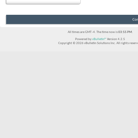
Con
All times are GMT -4. The time now is
03:55 PM
.
Powered by
vBulletin®
Version 4.2.5
Copyright © 2026 vBulletin Solutions Inc. All rights reserv