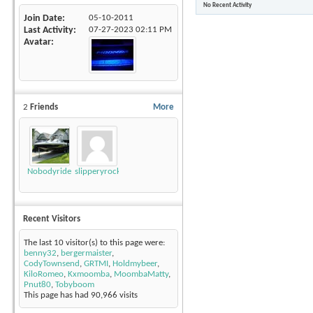
No Recent Activity
Join Date
05-10-2011
Last Activity
07-27-2023
02:11 PM
Avatar
2
Friends
More
Nobodyrides4Free
slipperyrockTKE300
Recent Visitors
The last 10 visitor(s) to this page were:
benny32
,
bergermaister
,
CodyTownsend
,
GRTMI
,
Holdmybeer
,
KiloRomeo
,
Kxmoomba
,
MoombaMatty
,
Pnut80
,
Tobyboom
This page has had
90,966
visits