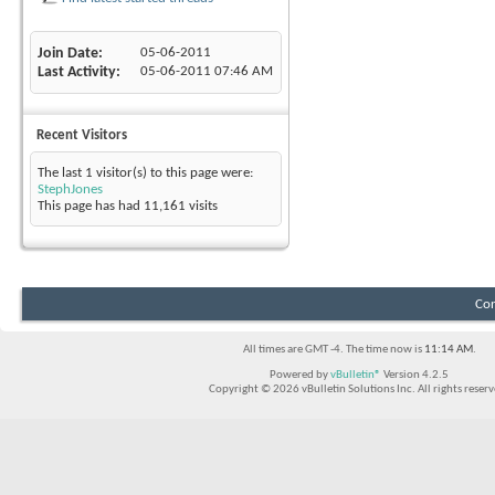
Join Date
05-06-2011
Last Activity
05-06-2011
07:46 AM
Recent Visitors
The last 1 visitor(s) to this page were:
StephJones
This page has had
11,161
visits
Con
All times are GMT -4. The time now is
11:14 AM
.
Powered by
vBulletin®
Version 4.2.5
Copyright © 2026 vBulletin Solutions Inc. All rights reserv