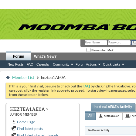
Remember Me?
Forum
What's New?
New Posts
FAQ
Calendar
Community
Forum Actions
Quick Links
Member List
heztea1AE0A
If this is your first visit, be sure to check out the
FAQ
by clicking the link above. Y
can post: click the register link above to proceed. To start viewing messages, selec
from the selection below.
heztea1AE0A's Activity
HEZTEA1AE0A
JUNIOR MEMBER
All
heztea1AE0A
Frie
Home Page
Find latest posts
No Recent Activity
Find latest started threads