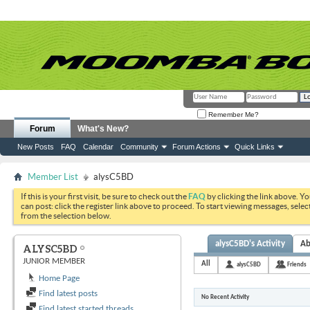
Remember Me?
Forum
What's New?
New Posts
FAQ
Calendar
Community
Forum Actions
Quick Links
Member List
alysC5BD
If this is your first visit, be sure to check out the
FAQ
by clicking the link above. Y
can post: click the register link above to proceed. To start viewing messages, selec
from the selection below.
alysC5BD's Activity
Ab
ALYSC5BD
JUNIOR MEMBER
All
alysC5BD
Friends
Home Page
Find latest posts
No Recent Activity
Find latest started threads