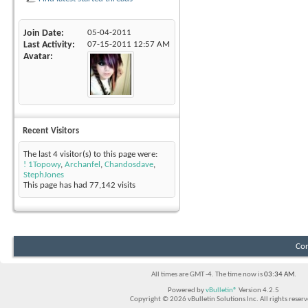
Join Date
05-04-2011
Last Activity
07-15-2011
12:57 AM
Avatar
Recent Visitors
The last 4 visitor(s) to this page were:
! 1Topowy
,
Archanfel
,
Chandosdave
,
StephJones
This page has had
77,142
visits
Con
All times are GMT -4. The time now is
03:34 AM
.
Powered by
vBulletin®
Version 4.2.5
Copyright © 2026 vBulletin Solutions Inc. All rights reserv