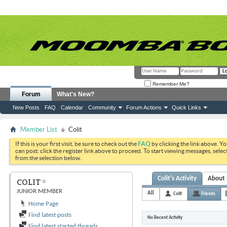
Remember Me?
Forum
What's New?
New Posts
FAQ
Calendar
Community
Forum Actions
Quick Links
Member List
Colit
If this is your first visit, be sure to check out the
FAQ
by clicking the link above. Y
can post: click the register link above to proceed. To start viewing messages, selec
from the selection below.
Colit's Activity
About
COLIT
JUNIOR MEMBER
All
Colit
Friends
Home Page
Find latest posts
No Recent Activity
Find latest started threads