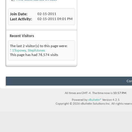
Join Date
02-15-2011
Last Activity
02-15-2011
09:01 PM
Recent Visitors
The last 2 visitor(s) to this page were:
! 1Topowy
,
StephJones
This page has had
76,574
visits
Con
All times are GMT -4. The time now is
10:57 PM
.
Powered by
vBulletin®
Version 4.2.5
Copyright © 2026 vBulletin Solutions Inc. All rights reserv